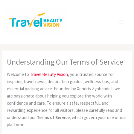
Skip
MA
to
ME
content
Understanding Our Terms of Service
Welcome to
Travel Beauty Vision
, your trusted source for
inspiring travel news, destination guides, wellness tips, and
essential packing advice. Founded by Xendris Zyphandell, we
are passionate about helping you explore the world with
confidence and care. To ensure a safe, respectful, and
rewarding experience for all visitors, please carefully read and
understand our
Terms of Service
, which govern your use of our
platform.