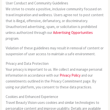
User Conduct and Community Guidelines
We strive to create a positive, inclusive community focused on
travel inspiration and wellness. Users agree not to post content
that is illegal, offensive, defamatory, or discriminatory.
Unauthorized advertising, spam, or solicitation is prohibited
unless authorized through our
Advertising Opportunities
program.
Violation of these guidelines may result in removal of content or
suspension of user access to maintain a safe environment.
Privacy and Data Protection
Your privacy is important to us. We collect and manage personal
information in accordance with our
Privacy Policy
and our
commitments outlined in the Privacy Commitment page. By
using our platform, you consent to these data practices.
Cookies and Enhanced Experience
Travel Beauty Vision uses cookies and similar technologies to
personalize content and improve usability. Details are available