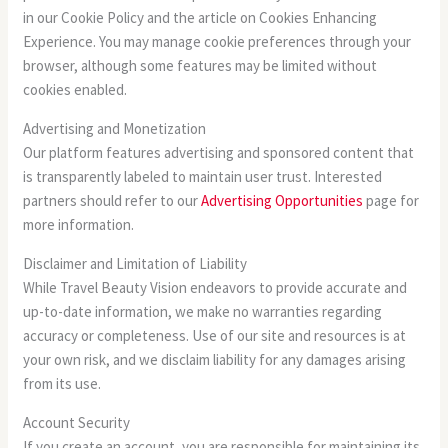
in our Cookie Policy and the article on Cookies Enhancing
Experience. You may manage cookie preferences through your
browser, although some features may be limited without
cookies enabled.
Advertising and Monetization
Our platform features advertising and sponsored content that
is transparently labeled to maintain user trust. Interested
partners should refer to our
Advertising Opportunities
page for
more information.
Disclaimer and Limitation of Liability
While Travel Beauty Vision endeavors to provide accurate and
up-to-date information, we make no warranties regarding
accuracy or completeness. Use of our site and resources is at
your own risk, and we disclaim liability for any damages arising
from its use.
Account Security
If you create an account, you are responsible for maintaining its