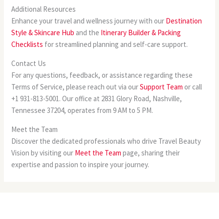
Additional Resources
Enhance your travel and wellness journey with our
Destination
Style & Skincare Hub
and the
Itinerary Builder & Packing
Checklists
for streamlined planning and self-care support.
Contact Us
For any questions, feedback, or assistance regarding these
Terms of Service, please reach out via our
Support Team
or call
+1 931-813-5001. Our office at 2831 Glory Road, Nashville,
Tennessee 37204, operates from 9 AM to 5 PM.
Meet the Team
Discover the dedicated professionals who drive Travel Beauty
Vision by visiting our
Meet the Team
page, sharing their
expertise and passion to inspire your journey.