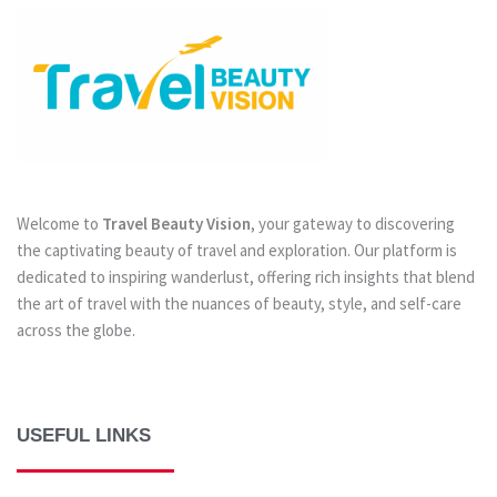
Welcome to
Travel Beauty Vision
, your gateway to discovering
the captivating beauty of travel and exploration. Our platform is
dedicated to inspiring wanderlust, offering rich insights that blend
the art of travel with the nuances of beauty, style, and self-care
across the globe.
USEFUL LINKS