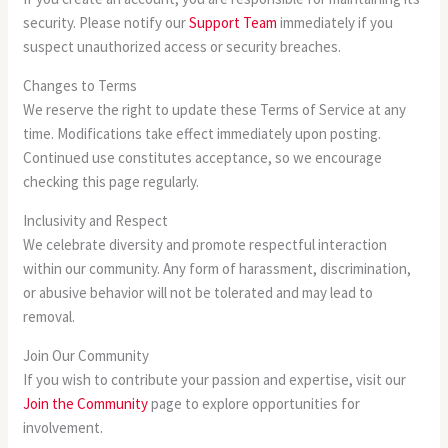
security. Please notify our
Support Team
immediately if you
suspect unauthorized access or security breaches.
Changes to Terms
We reserve the right to update these Terms of Service at any
time. Modifications take effect immediately upon posting.
Continued use constitutes acceptance, so we encourage
checking this page regularly.
Inclusivity and Respect
We celebrate diversity and promote respectful interaction
within our community. Any form of harassment, discrimination,
or abusive behavior will not be tolerated and may lead to
removal.
Join Our Community
If you wish to contribute your passion and expertise, visit our
Join the Community
page to explore opportunities for
involvement.