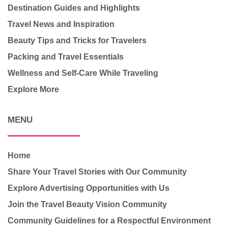
Destination Guides and Highlights
Travel News and Inspiration
Beauty Tips and Tricks for Travelers
Packing and Travel Essentials
Wellness and Self-Care While Traveling
Explore More
MENU
Home
Share Your Travel Stories with Our Community
Explore Advertising Opportunities with Us
Join the Travel Beauty Vision Community
Community Guidelines for a Respectful Environment