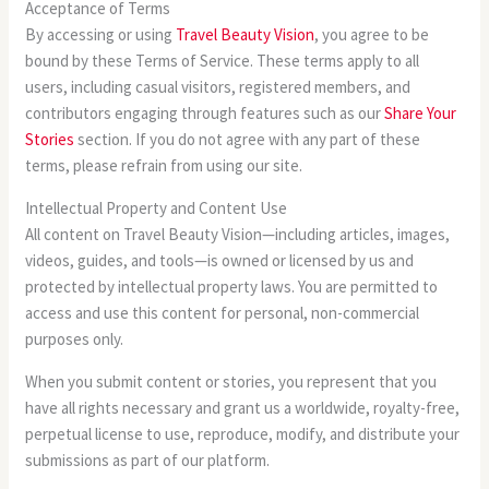
Acceptance of Terms
By accessing or using
Travel Beauty Vision
, you agree to be
bound by these Terms of Service. These terms apply to all
users, including casual visitors, registered members, and
contributors engaging through features such as our
Share Your
Stories
section. If you do not agree with any part of these
terms, please refrain from using our site.
Intellectual Property and Content Use
All content on Travel Beauty Vision—including articles, images,
videos, guides, and tools—is owned or licensed by us and
protected by intellectual property laws. You are permitted to
access and use this content for personal, non-commercial
purposes only.
When you submit content or stories, you represent that you
have all rights necessary and grant us a worldwide, royalty-free,
perpetual license to use, reproduce, modify, and distribute your
submissions as part of our platform.