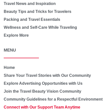
Travel News and Inspiration
Beauty Tips and Tricks for Travelers
Packing and Travel Essentials
Wellness and Self-Care While Traveling
Explore More
MENU
Home
Share Your Travel Stories with Our Community
Explore Advertising Opportunities with Us
Join the Travel Beauty Vision Community
Community Guidelines for a Respectful Environment
Connect with Our Support Team Anytime