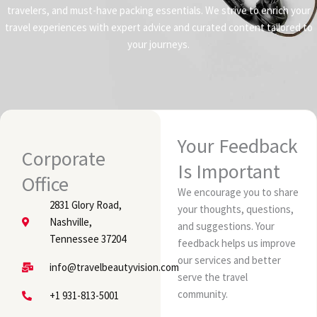
travelers, and must-have packing essentials. We strive to enrich your
travel experiences with expert advice and curated content tailored to
your journeys.
Your Feedback
Corporate
Is Important
Office
We encourage you to share
2831 Glory Road,
your thoughts, questions,
Nashville,
and suggestions. Your
Tennessee 37204
feedback helps us improve
our services and better
info@travelbeautyvision.com
serve the travel
community.
+1 931-813-5001