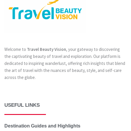
Welcome to
Travel Beauty Vision
, your gateway to discovering
the captivating beauty of travel and exploration. Our platform is
dedicated to inspiring wanderlust, offering rich insights that blend
the art of travel with the nuances of beauty, style, and self-care
across the globe.
USEFUL LINKS
Destination Guides and Highlights